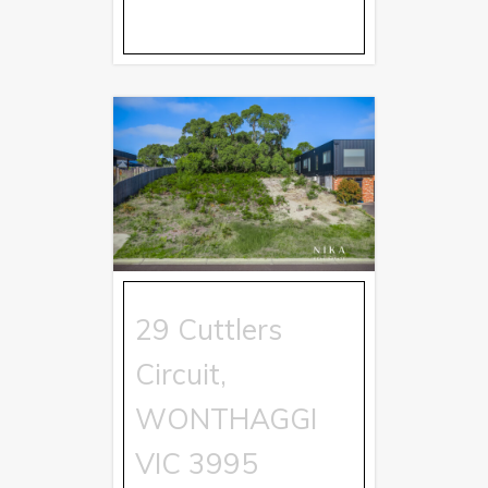
29 Cuttlers
Circuit,
WONTHAGGI
VIC
3995