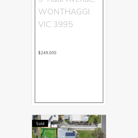
WONTHAGGI
VIC
3995
$249,000
Sold