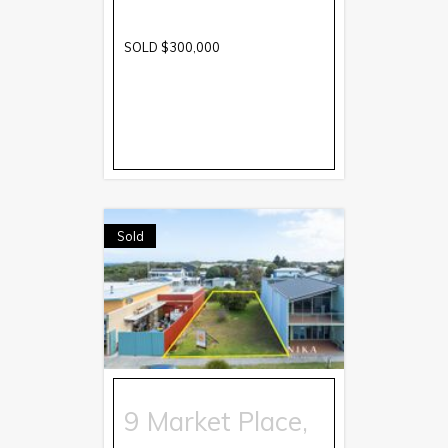
SOLD $300,000
Sold
9 Market Place,