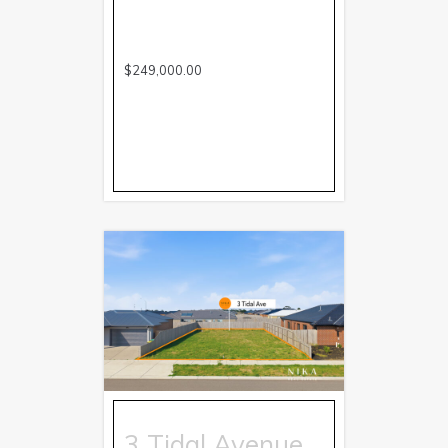
$249,000.00
3 Tidal Avenue,