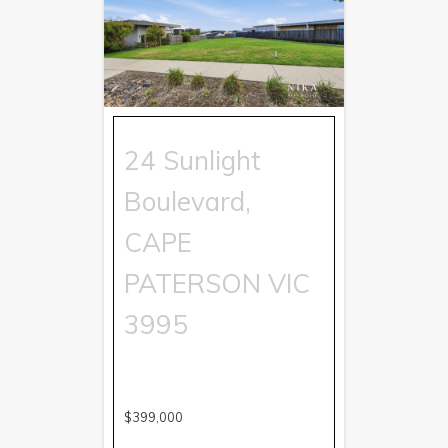
24 Sunlight
Boulevard,
CAPE
PATERSON
VIC
3995
$399,000