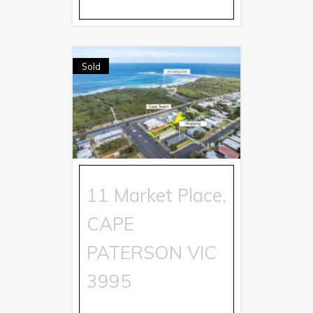
Sold
11 Market Place,
CAPE
PATERSON
VIC
3995