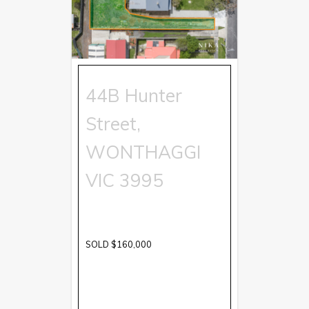
44B Hunter
Street,
WONTHAGGI
VIC
3995
SOLD $160,000