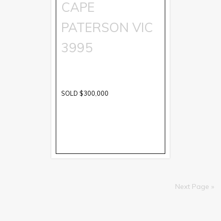
CAPE
PATERSON
VIC
3995
SOLD $300,000
Next Page »