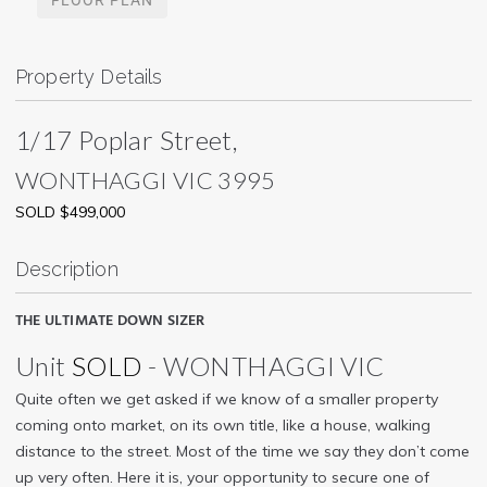
Property Details
1/17 Poplar Street,
WONTHAGGI
VIC
3995
SOLD $499,000
Description
THE ULTIMATE DOWN SIZER
Unit
SOLD
- WONTHAGGI
VIC
Quite often we get asked if we know of a smaller property
coming onto market, on its own title, like a house, walking
distance to the street. Most of the time we say they don’t come
up very often. Here it is, your opportunity to secure one of