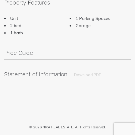
Property Features
Unit
1 Parking Spaces
2 bed
Garage
1 bath
Price Guide
Statement of Information
Download PDF
© 2026 NIKA REAL ESTATE. All Rights Reserved.