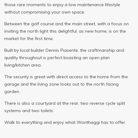
those rare moments to enjoy a low maintenance lifestyle
without compromising your own space.
Between the golf course and the main street, with a focus on
inviting the north light this delightful, as new home, is on the
market for the first time.
Built by local builder Dennis Piasente, the craftmanship and
quality throughout is perfect boasting an open plan
living/kitchen area.
The security is great with direct access to the home from the
garage and the living zone looks out to the north facing
garden.
There is also a courtyard at the rear, two reverse cycle split
systems and two toilets.
Walk to everything and enjoy what Wonthaggi has to offer.