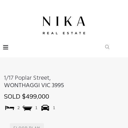
1/17 Poplar Street,
WONTHAGGI
VIC
3995
SOLD $499,000
2
1
1
FLOOR PLAN