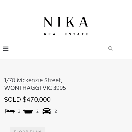
1/70 Mckenzie Street,
WONTHAGGI
VIC
3995
SOLD $470,000
2
2
2
FLOOR PLAN