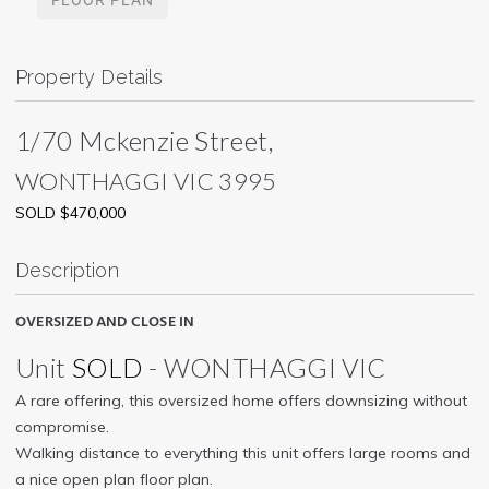
Property Details
1/70 Mckenzie Street,
WONTHAGGI
VIC
3995
SOLD $470,000
Description
OVERSIZED AND CLOSE IN
Unit
SOLD
- WONTHAGGI
VIC
A rare offering, this oversized home offers downsizing without
compromise.
Walking distance to everything this unit offers large rooms and
a nice open plan floor plan.