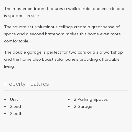
The master bedroom features a walk in robe and ensuite and
is spacious in size.
The square set, voluminous ceilings create a great sense of
space and a second bathroom makes this home even more
comfortable.
The double garage is perfect for two cars or a s a workshop
and the home also boast solar panels providing affordable
living.
Property Features
Unit
2 Parking Spaces
2 bed
2 Garage
2 bath