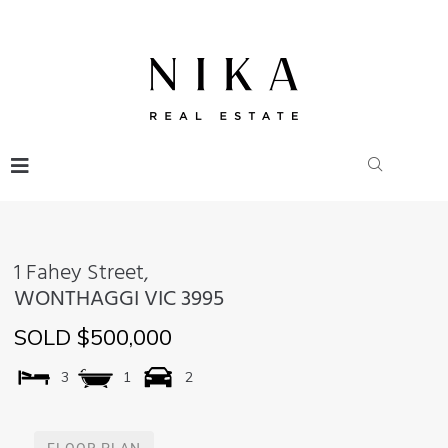
1 Fahey Street,
WONTHAGGI
VIC
3995
SOLD $500,000
3
1
2
FLOOR PLAN