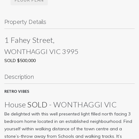
Property Details
1 Fahey Street,
WONTHAGGI
VIC
3995
SOLD $500,000
Description
RETRO VIBES
House
SOLD
- WONTHAGGI
VIC
Be delighted with this well presented light filled north facing 3
bedroom home located in an established neighbourhood. Find
yourself within walking distance of the town centre and a
stone’s-throw away from Schools and walking tracks. It’s