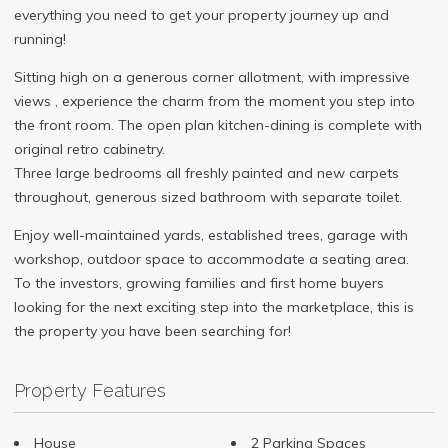
everything you need to get your property journey up and
running!
Sitting high on a generous corner allotment, with impressive
views , experience the charm from the moment you step into
the front room. The open plan kitchen-dining is complete with
original retro cabinetry.
Three large bedrooms all freshly painted and new carpets
throughout, generous sized bathroom with separate toilet.
Enjoy well-maintained yards, established trees, garage with
workshop, outdoor space to accommodate a seating area.
To the investors, growing families and first home buyers
looking for the next exciting step into the marketplace, this is
the property you have been searching for!
Property Features
House
2 Parking Spaces