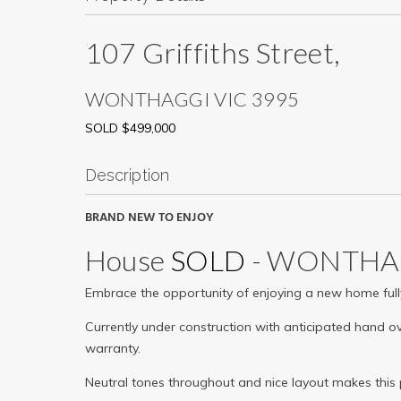
107 Griffiths Street,
WONTHAGGI
VIC
3995
SOLD $499,000
Description
BRAND NEW TO ENJOY
House
SOLD
- WONTH
Embrace the opportunity of enjoying a new home fully
Currently under construction with anticipated hand ov
warranty.
Neutral tones throughout and nice layout makes this