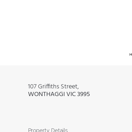
107 Griffiths Street,
WONTHAGGI
VIC
3995
Property Details