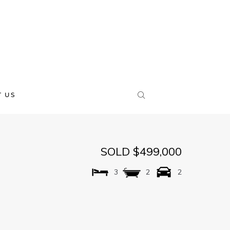
 US
SOLD $499,000
3
2
2