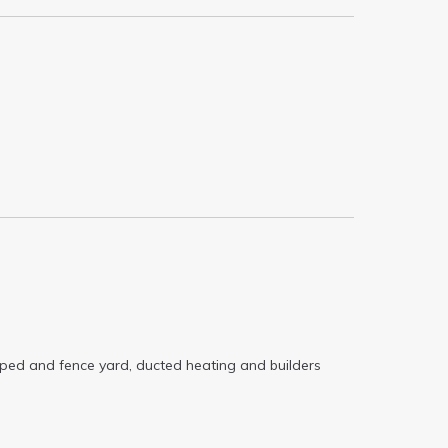
caped and fence yard, ducted heating and builders