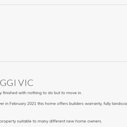
AGGI
VIC
 finished with nothing to do but to move in.
er in February 2021 this home offers builders warranty, fully lands
 property suitable to many different new home owners.