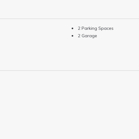
2 Parking Spaces
2 Garage