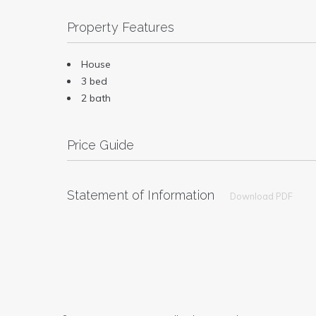
Property Features
House
3 bed
2 bath
Price Guide
Statement of Information
Download PDF