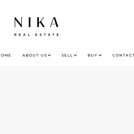
HOME
ABOUT US
SELL
BUY
CONTACT