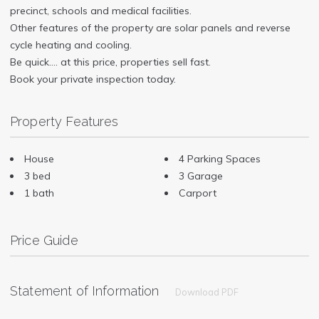
precinct, schools and medical facilities.
Other features of the property are solar panels and reverse
cycle heating and cooling.
Be quick…. at this price, properties sell fast.
Book your private inspection today.
Property Features
House
4 Parking Spaces
3 bed
3 Garage
1 bath
Carport
Price Guide
Statement of Information
Download PDF