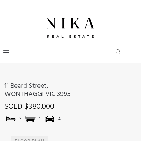
11 Beard Street,
WONTHAGGI
VIC
3995
SOLD $380,000
3
1
4
FLOOR PLAN