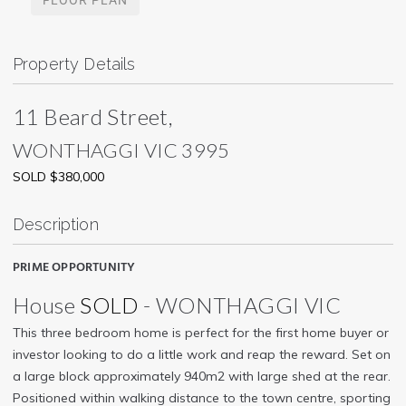
Property Details
11 Beard Street,
WONTHAGGI
VIC
3995
SOLD $380,000
Description
PRIME OPPORTUNITY
House
SOLD
- WONTHAGGI
VIC
This three bedroom home is perfect for the first home buyer or
investor looking to do a little work and reap the reward. Set on
a large block approximately 940m2 with large shed at the rear.
Positioned within walking distance to the town centre, sporting