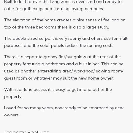
Built to last forever the living zone is oversized and ready to
cater for gatherings and creating loving memories.
The elevation of the home creates a nice sense of feel and on
top of the three bedrooms there is also a large study.
The double sized carport is very roomy and offers use for multi
purposes and the solar panels reduce the running costs.
There is a separate granny flat/bungalow at the rear of the
property featuring a bathroom and a built in bar. This can be
used as another entertaining area/ workshop/ sowing room/
guest room or whatever may suit the new home owner.
With rear lane access it is easy to get in and out of the
property.
Loved for so many years, now ready to be embraced by new
owners.
Property Features