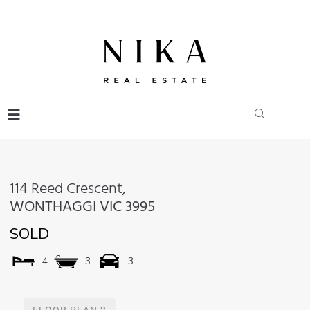
114 Reed Crescent,
WONTHAGGI
VIC
3995
SOLD
4
3
3
FLOOR PLAN 2