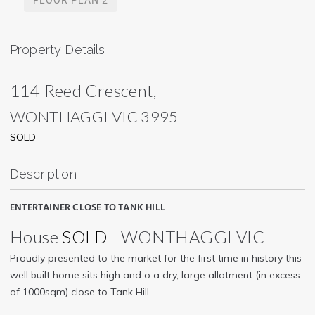
Property Details
114 Reed Crescent,
WONTHAGGI
VIC
3995
SOLD
Description
ENTERTAINER CLOSE TO TANK HILL
House
SOLD
- WONTHAGGI
VIC
Proudly presented to the market for the first time in history this
well built home sits high and o a dry, large allotment (in excess
of 1000sqm) close to Tank Hill.