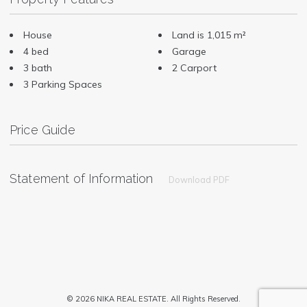
House
Land is 1,015 m²
4 bed
Garage
3 bath
2 Carport
3 Parking Spaces
Price Guide
Statement of Information
Download PDF
© 2026 NIKA REAL ESTATE. All Rights Reserved.