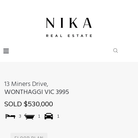
13 Miners Drive,
WONTHAGGI
VIC
3995
SOLD $530,000
3
1
1
FLOOR PLAN