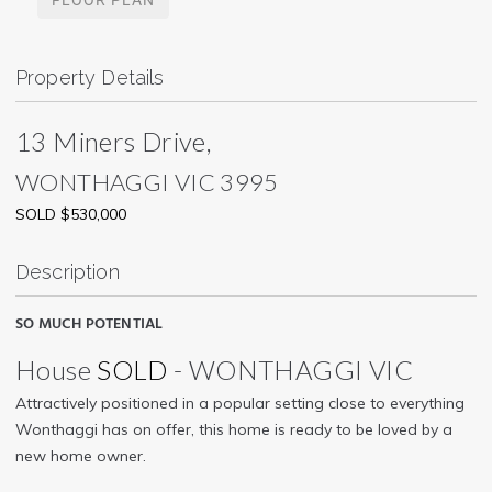
Property Details
13 Miners Drive,
WONTHAGGI
VIC
3995
SOLD $530,000
Description
SO MUCH POTENTIAL
House
SOLD
- WONTHAGGI
VIC
Attractively positioned in a popular setting close to everything
Wonthaggi has on offer, this home is ready to be loved by a
new home owner.