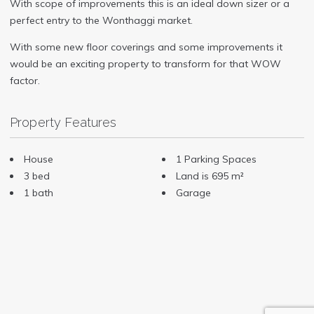
With scope of improvements this is an ideal down sizer or a
perfect entry to the Wonthaggi market.
With some new floor coverings and some improvements it
would be an exciting property to transform for that WOW
factor.
Property Features
House
1 Parking Spaces
3 bed
Land is 695 m²
1 bath
Garage