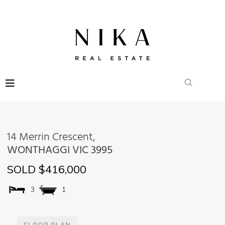
14 Merrin Crescent,
WONTHAGGI
VIC
3995
SOLD $416,000
3
1
FLOOR PLAN