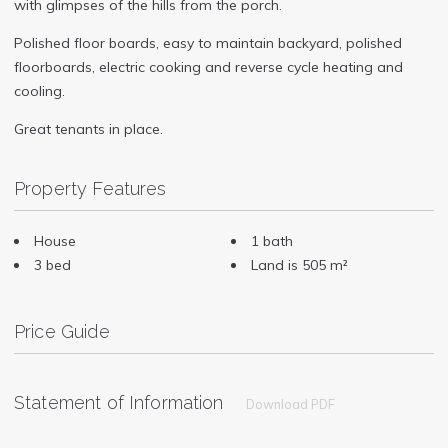
with glimpses of the hills from the porch.
Polished floor boards, easy to maintain backyard, polished
floorboards, electric cooking and reverse cycle heating and
cooling.
Great tenants in place.
Property Features
House
1 bath
3 bed
Land is 505 m²
Price Guide
Statement of Information
Download PDF