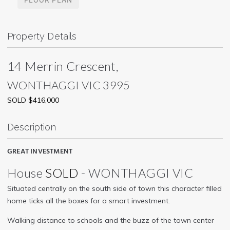
Property Details
14 Merrin Crescent,
WONTHAGGI
VIC
3995
SOLD $416,000
Description
GREAT INVESTMENT
House
SOLD
- WONTHAGGI
VIC
Situated centrally on the south side of town this character filled
home ticks all the boxes for a smart investment.
Walking distance to schools and the buzz of the town center