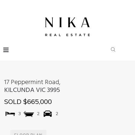
17 Peppermint Road,
KILCUNDA
VIC
3995
SOLD $665,000
3
2
2
FLOOR PLAN