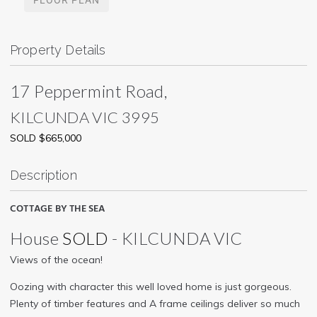
Property Details
17 Peppermint Road,
KILCUNDA
VIC
3995
SOLD $665,000
Description
COTTAGE BY THE SEA
House
SOLD
- KILCUNDA
VIC
Views of the ocean!
Oozing with character this well loved home is just gorgeous.
Plenty of timber features and A frame ceilings deliver so much