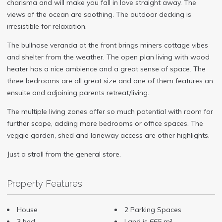
charisma and will make you fall in love straight away. The
views of the ocean are soothing. The outdoor decking is
irresistible for relaxation.
The bullnose veranda at the front brings miners cottage vibes
and shelter from the weather. The open plan living with wood
heater has a nice ambience and a great sense of space. The
three bedrooms are all great size and one of them features an
ensuite and adjoining parents retreat/living.
The multiple living zones offer so much potential with room for
further scope, adding more bedrooms or office spaces. The
veggie garden, shed and laneway access are other highlights.
Just a stroll from the general store.
Property Features
House
2 Parking Spaces
3 bed
Land is 665 m²