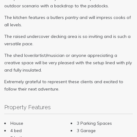
outdoor scenario with a backdrop to the paddocks.
The kitchen features a butlers pantry and will impress cooks of
all levels.
The raised undercover decking area is so inviting and is such a
versatile pace.
The shed lover/artist/musician or anyone appreciating a
creative space will be very pleased with the setup lined with ply
and fully insulated.
Extremely grateful to represent these clients and excited to
follow their next adventure.
Property Features
House
3 Parking Spaces
4 bed
3 Garage