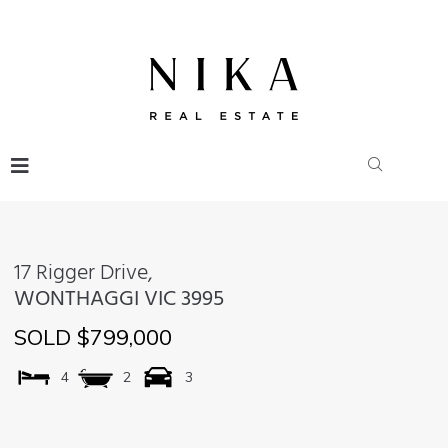
17 Rigger Drive,
WONTHAGGI
VIC
3995
SOLD $799,000
4
2
3