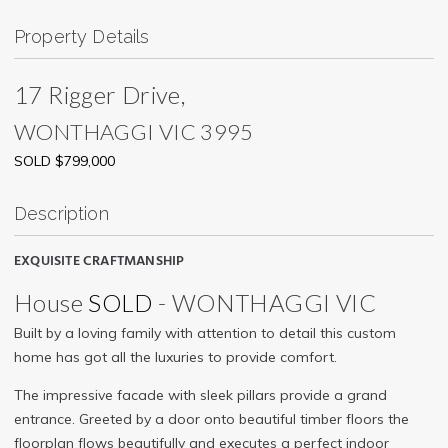
Property Details
17 Rigger Drive,
WONTHAGGI
VIC
3995
SOLD $799,000
Description
EXQUISITE CRAFTMANSHIP
House
SOLD
- WONTHAGGI
VIC
Built by a loving family with attention to detail this custom
home has got all the luxuries to provide comfort.
The impressive facade with sleek pillars provide a grand
entrance. Greeted by a door onto beautiful timber floors the
floorplan flows beautifully and executes a perfect indoor