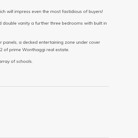
h will impress even the most fastidious of buyers!
 double vanity a further three bedrooms with built in
ar panels, a decked entertaining zone under cover
m2 of prime Wonthaggi real estate.
array of schools.