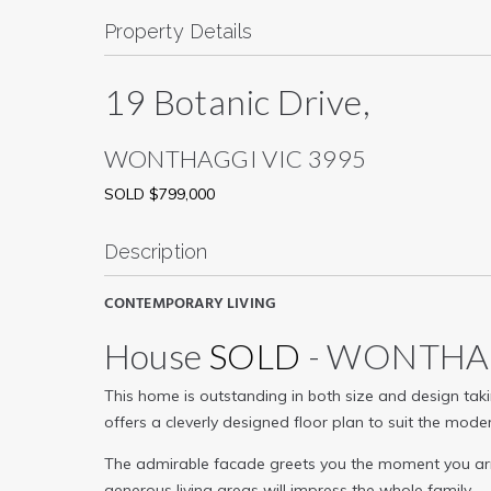
Property Details
19 Botanic Drive,
WONTHAGGI
VIC
3995
SOLD $799,000
Description
CONTEMPORARY LIVING
House
SOLD
- WONTH
This home is outstanding in both size and design takin
offers a cleverly designed floor plan to suit the mode
The admirable facade greets you the moment you arri
generous living areas will impress the whole family.