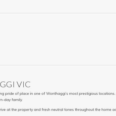
AGGI
VIC
g pride of place in one of Wonthaggi’s most prestigious locations. No
rn-day family.
ve at the property and fresh neutral tones throughout the home a