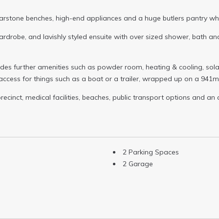
arstone benches, high-end appliances and a huge butlers pantry whic
ardrobe, and lavishly styled ensuite with over sized shower, bath and
ludes further amenities such as powder room, heating & cooling, sol
access for things such as a boat or a trailer, wrapped up on a 941
recinct, medical facilities, beaches, public transport options and an 
2 Parking Spaces
2 Garage