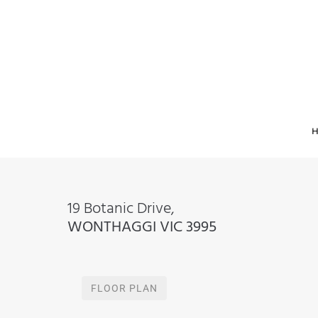
19 Botanic Drive,
WONTHAGGI
VIC
3995
FLOOR PLAN