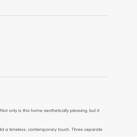
t only is this home aesthetically pleasing, but it
dd a timeless, contemporary touch. Three separate