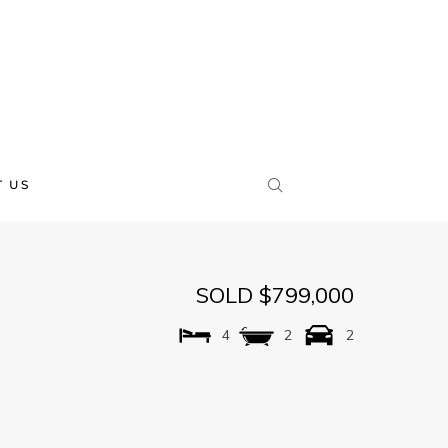
 US
SOLD $799,000
4
2
2