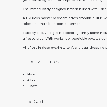
The immaculately designed kitchen is lined with Caes
A luxurious master bedroom offers sizeable built in w
robes and main bathroom to service.
Instantly captivating, this appealing family home inc
alfresco area. With workshop, vegetable boxes, side 
All of this in close proximity to Wonthaggi shopping p
Property Features
House
4 bed
2 bath
Price Guide