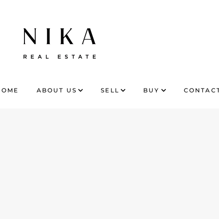
HOME
ABOUT US
SELL
BUY
CONTACT