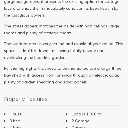
gorgeous gardens, it presents the exciting option for cottage
lovers to enjoy the immaculately condition its been kept in by
the fastidious owners.
The street appeal matches the inside with high ceilings, large
rooms and plenty of cottage charm.
The outdoor area is very serene and usable all year round. This
space is ideal for downtime, being totally private and
overlooking the beautiful gardens.
Further highlights that need to be mentioned are a large three
bay shed with access from laneway through an electric gate,
plenty of garden shedding and solar panels.
Property Features
House
Land is 1,006 m²
3 bed
2 Garage
1 bath
Carport