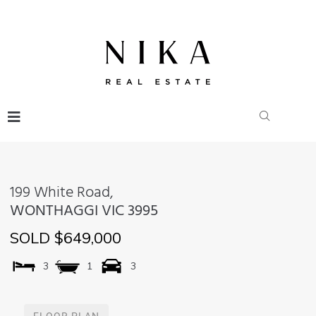
199 White Road,
WONTHAGGI
VIC
3995
SOLD $649,000
3
1
3
FLOOR PLAN