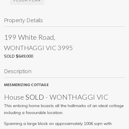
Property Details
199 White Road,
WONTHAGGI
VIC
3995
SOLD $649,000
Description
MESMERIZING COTTAGE
House
SOLD
- WONTHAGGI
VIC
This enticing home boasts all the hallmarks of an ideal cottage
including a favourable location.
Spanning a large block on approximately 1006 sqm with