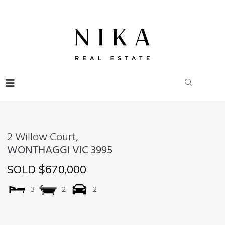
2 Willow Court,
WONTHAGGI
VIC
3995
SOLD $670,000
3
2
2