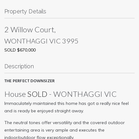
Property Details
2 Willow Court,
WONTHAGGI
VIC
3995
SOLD $670,000
Description
THE PERFECT DOWNSIZER
House
SOLD
- WONTHAGGI
VIC
Immaculately maintained this home has got a really nice feel
and is ready be enjoyed straight away.
The neutral tones offer versatility and the covered outdoor
entertaining area is very ample and executes the
indoor/outdoor flow exceptionally.