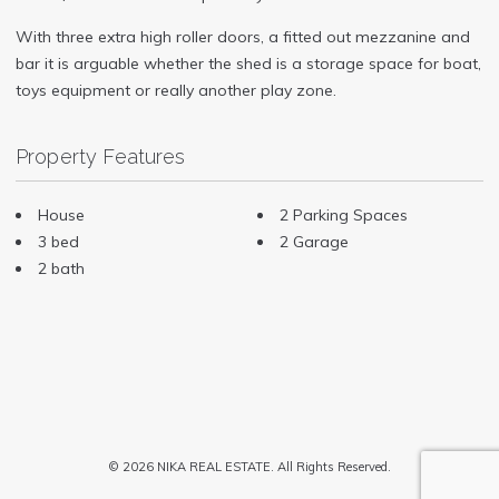
With three extra high roller doors, a fitted out mezzanine and
bar it is arguable whether the shed is a storage space for boat,
toys equipment or really another play zone.
Property Features
House
2 Parking Spaces
3 bed
2 Garage
2 bath
© 2026 NIKA REAL ESTATE. All Rights Reserved.