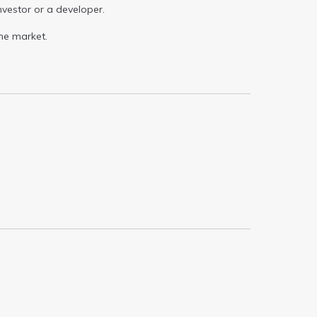
investor or a developer.
he market.