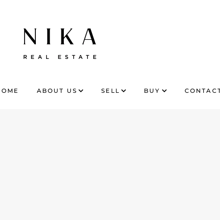
HOME
ABOUT US
SELL
BUY
CONTACT