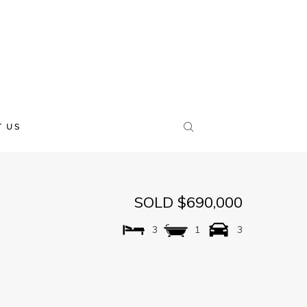
 US
SOLD $690,000
3
1
3