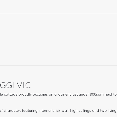
AGGI
VIC
able cottage proudly occupies an allotment just under 900sqm next to
racter, featuring internal brick wall, high ceilings and two living