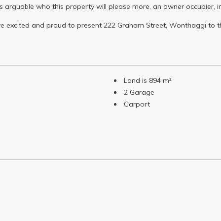
it is arguable who this property will please more, an owner occupier, 
are excited and proud to present 222 Graham Street, Wonthaggi to t
Land is 894 m²
2 Garage
Carport