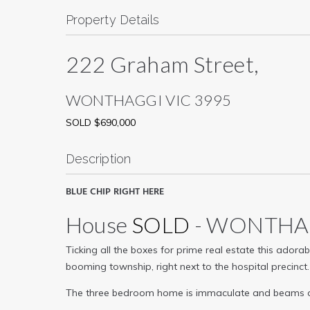
Property Details
222 Graham Street,
WONTHAGGI
VIC
3995
SOLD $690,000
Description
BLUE CHIP RIGHT HERE
House
SOLD
- WONTH
Ticking all the boxes for prime real estate this ador
booming township, right next to the hospital precinct.
The three bedroom home is immaculate and beams of cha