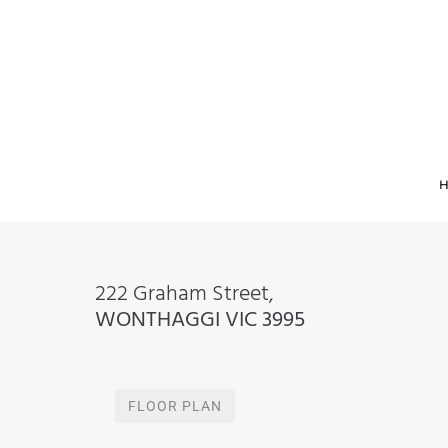
222 Graham Street,
WONTHAGGI
VIC
3995
FLOOR PLAN