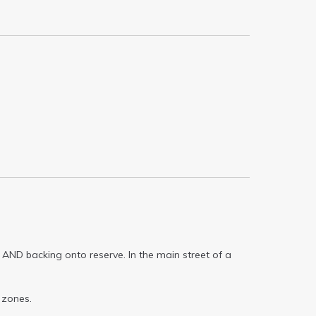
 AND backing onto reserve. In the main street of a
 zones.