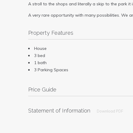
A stroll to the shops and literally a skip to the park 
A very rare opportunity with many possibilities. We 
Property Features
House
3 bed
1 bath
3 Parking Spaces
Price Guide
Statement of Information
Download PDF