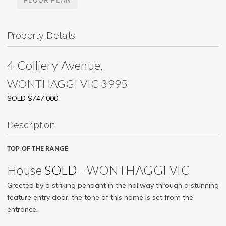
Property Details
4 Colliery Avenue,
WONTHAGGI
VIC
3995
SOLD $747,000
Description
TOP OF THE RANGE
House
SOLD
- WONTHAGGI
VIC
Greeted by a striking pendant in the hallway through a stunning
feature entry door, the tone of this home is set from the
entrance.