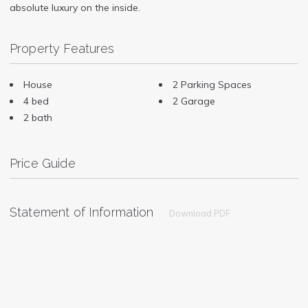
absolute luxury on the inside.
Property Features
House
2 Parking Spaces
4 bed
2 Garage
2 bath
Price Guide
Statement of Information
Download PDF