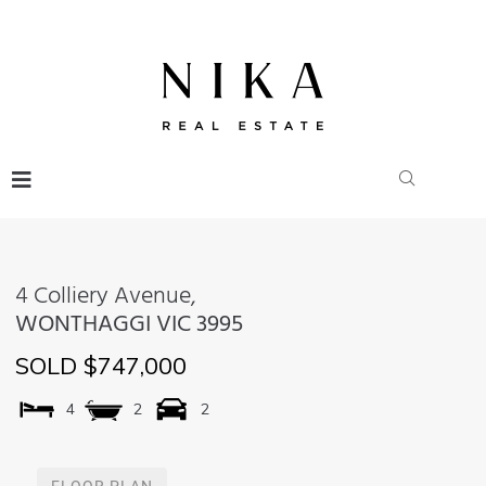
4 Colliery Avenue,
WONTHAGGI
VIC
3995
SOLD $747,000
4
2
2
FLOOR PLAN