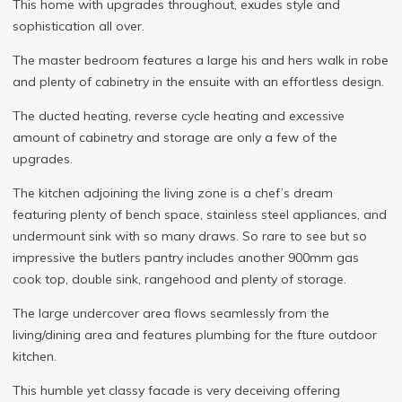
This home with upgrades throughout, exudes style and
sophistication all over.
The master bedroom features a large his and hers walk in robe
and plenty of cabinetry in the ensuite with an effortless design.
The ducted heating, reverse cycle heating and excessive
amount of cabinetry and storage are only a few of the
upgrades.
The kitchen adjoining the living zone is a chef’s dream
featuring plenty of bench space, stainless steel appliances, and
undermount sink with so many draws. So rare to see but so
impressive the butlers pantry includes another 900mm gas
cook top, double sink, rangehood and plenty of storage.
The large undercover area flows seamlessly from the
living/dining area and features plumbing for the fture outdoor
kitchen.
This humble yet classy facade is very deceiving offering