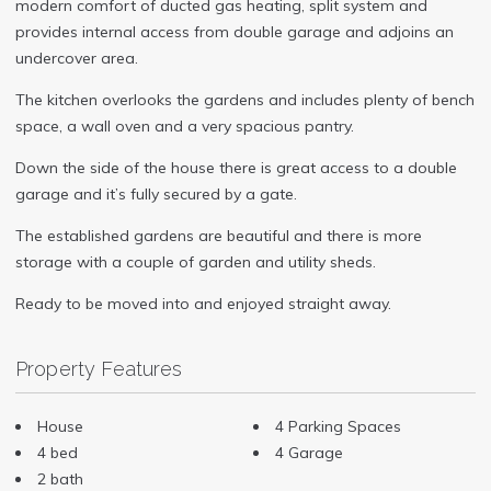
modern comfort of ducted gas heating, split system and
provides internal access from double garage and adjoins an
undercover area.
The kitchen overlooks the gardens and includes plenty of bench
space, a wall oven and a very spacious pantry.
Down the side of the house there is great access to a double
garage and it’s fully secured by a gate.
The established gardens are beautiful and there is more
storage with a couple of garden and utility sheds.
Ready to be moved into and enjoyed straight away.
Property Features
House
4 Parking Spaces
4 bed
4 Garage
2 bath