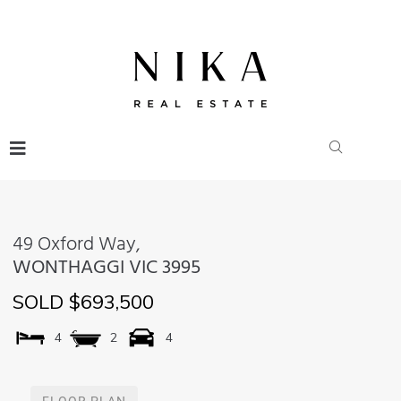
49 Oxford Way,
WONTHAGGI
VIC
3995
SOLD $693,500
4
2
4
FLOOR PLAN