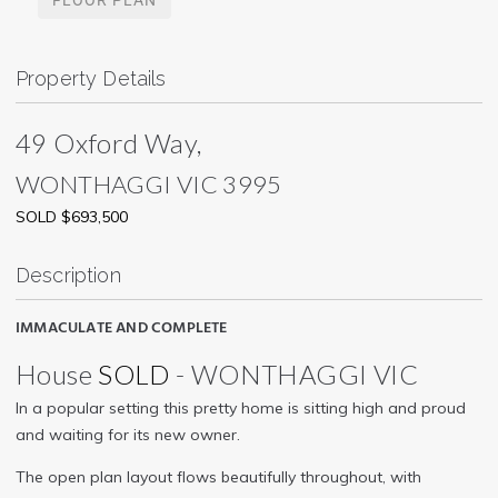
Property Details
49 Oxford Way,
WONTHAGGI
VIC
3995
SOLD $693,500
Description
IMMACULATE AND COMPLETE
House
SOLD
- WONTHAGGI
VIC
In a popular setting this pretty home is sitting high and proud
and waiting for its new owner.
The open plan layout flows beautifully throughout, with