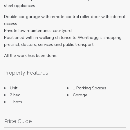
steel appliances.
Double car garage with remote control roller door with internal
access.
Private low maintenance courtyard.
Positioned with in walking distance to Wonthaggi’s shopping
precinct, doctors, services and public transport.
All the work has been done.
Property Features
Unit
1 Parking Spaces
2 bed
Garage
1 bath
Price Guide