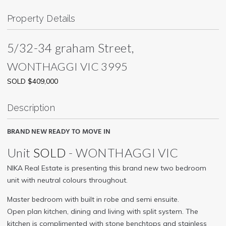
Property Details
5/32-34 graham Street,
WONTHAGGI
VIC
3995
SOLD $409,000
Description
BRAND NEW READY TO MOVE IN
Unit
SOLD
- WONTHAGGI
VIC
NIKA Real Estate is presenting this brand new two bedroom
unit with neutral colours throughout.
Master bedroom with built in robe and semi ensuite.
Open plan kitchen, dining and living with split system. The
kitchen is complimented with stone benchtops and stainless