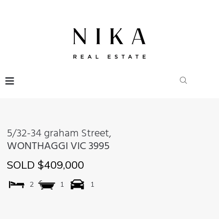
5/32-34 graham Street,
WONTHAGGI
VIC
3995
SOLD $409,000
2
1
1