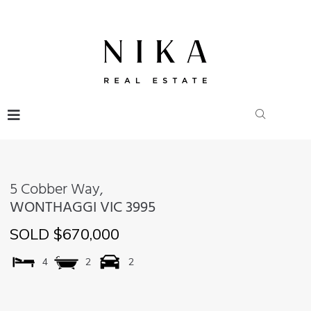
5 Cobber Way,
WONTHAGGI
VIC
3995
SOLD $670,000
4
2
2