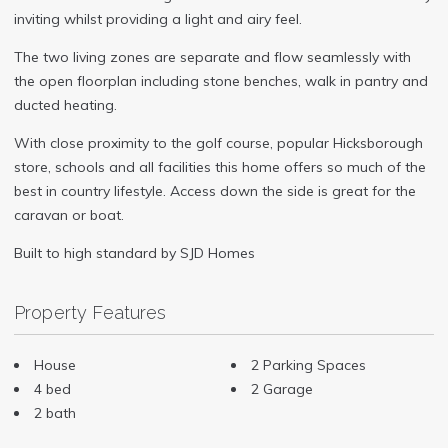
inviting whilst providing a light and airy feel.
The two living zones are separate and flow seamlessly with
the open floorplan including stone benches, walk in pantry and
ducted heating.
With close proximity to the golf course, popular Hicksborough
store, schools and all facilities this home offers so much of the
best in country lifestyle. Access down the side is great for the
caravan or boat.
Built to high standard by SJD Homes
Property Features
House
2 Parking Spaces
4 bed
2 Garage
2 bath