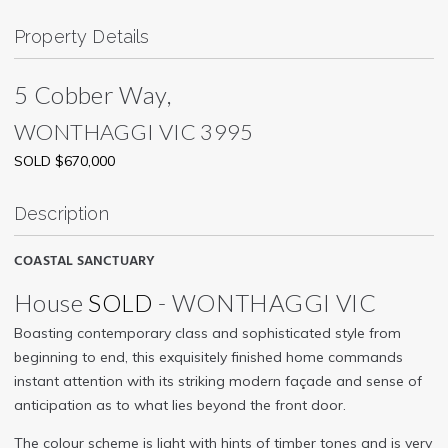
Property Details
5 Cobber Way,
WONTHAGGI
VIC
3995
SOLD $670,000
Description
COASTAL SANCTUARY
House
SOLD
- WONTHAGGI
VIC
Boasting contemporary class and sophisticated style from
beginning to end, this exquisitely finished home commands
instant attention with its striking modern façade and sense of
anticipation as to what lies beyond the front door.
The colour scheme is light with hints of timber tones and is very