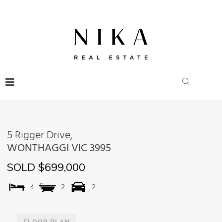
5 Rigger Drive,
WONTHAGGI
VIC
3995
SOLD $699,000
4
2
2
FLOOR PLAN