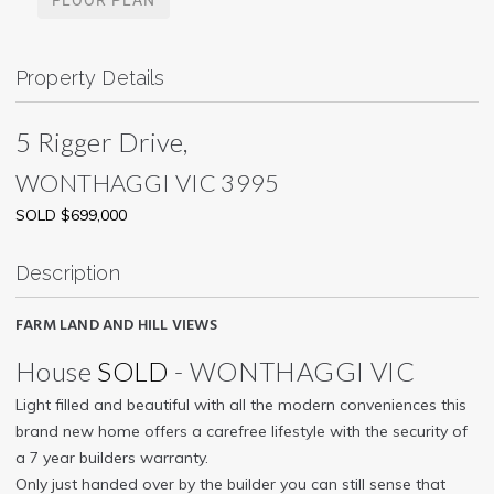
Property Details
5 Rigger Drive,
WONTHAGGI
VIC
3995
SOLD $699,000
Description
FARM LAND AND HILL VIEWS
House
SOLD
- WONTHAGGI
VIC
Light filled and beautiful with all the modern conveniences this
brand new home offers a carefree lifestyle with the security of
a 7 year builders warranty.
Only just handed over by the builder you can still sense that