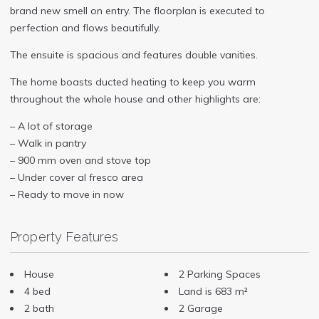
brand new smell on entry. The floorplan is executed to
perfection and flows beautifully.
The ensuite is spacious and features double vanities.
The home boasts ducted heating to keep you warm
throughout the whole house and other highlights are:
– A lot of storage
– Walk in pantry
– 900 mm oven and stove top
– Under cover al fresco area
– Ready to move in now
Property Features
House
2 Parking Spaces
4 bed
Land is 683 m²
2 bath
2 Garage