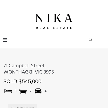
71 Campbell Street,
WONTHAGGI
VIC
3995
SOLD $545,000
3
2
4
FLOOR PLAN