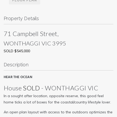
Property Details
71 Campbell Street,
WONTHAGGI
VIC
3995
SOLD $545,000
Description
HEAR THE OCEAN
House
SOLD
- WONTHAGGI
VIC
In a sought after location, opposite reserve, this good feel
home ticks a lot of boxes for the coastal/country lifestyle lover.
An open plan layout with access to the outdoors optimizes the