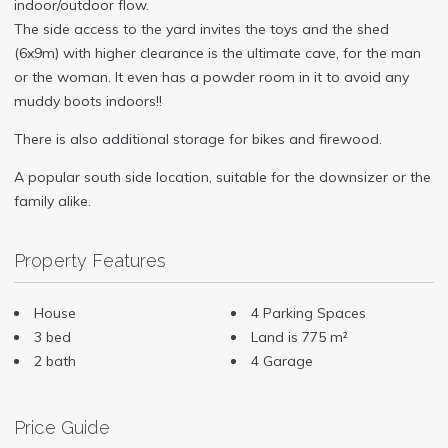
indoor/outdoor flow.
The side access to the yard invites the toys and the shed
(6x9m) with higher clearance is the ultimate cave, for the man
or the woman. It even has a powder room in it to avoid any
muddy boots indoors!!
There is also additional storage for bikes and firewood.
A popular south side location, suitable for the downsizer or the
family alike.
Property Features
House
4 Parking Spaces
3 bed
Land is 775 m²
2 bath
4 Garage
Price Guide