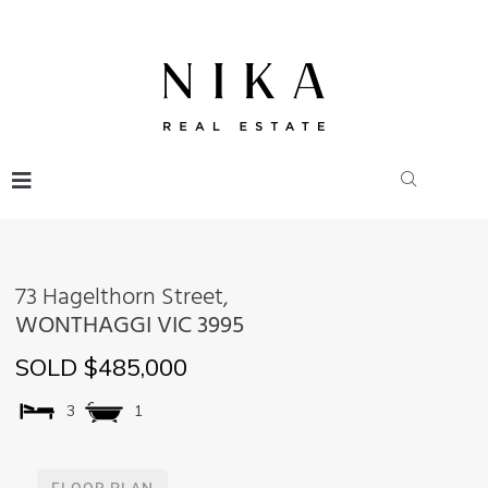
73 Hagelthorn Street,
WONTHAGGI
VIC
3995
SOLD $485,000
3
1
FLOOR PLAN