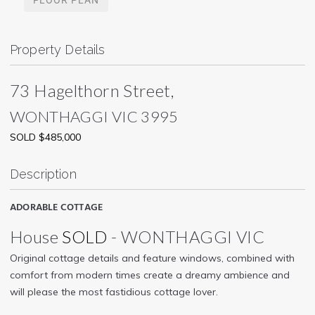
Property Details
73 Hagelthorn Street,
WONTHAGGI
VIC
3995
SOLD $485,000
Description
ADORABLE COTTAGE
House
SOLD
- WONTHAGGI
VIC
Original cottage details and feature windows, combined with
comfort from modern times create a dreamy ambience and
will please the most fastidious cottage lover.