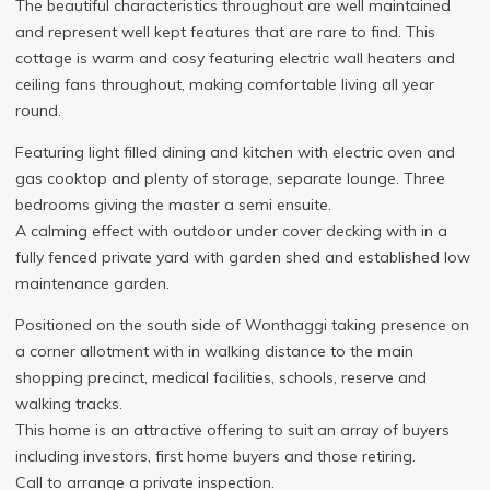
The beautiful characteristics throughout are well maintained
and represent well kept features that are rare to find. This
cottage is warm and cosy featuring electric wall heaters and
ceiling fans throughout, making comfortable living all year
round.
Featuring light filled dining and kitchen with electric oven and
gas cooktop and plenty of storage, separate lounge. Three
bedrooms giving the master a semi ensuite.
A calming effect with outdoor under cover decking with in a
fully fenced private yard with garden shed and established low
maintenance garden.
Positioned on the south side of Wonthaggi taking presence on
a corner allotment with in walking distance to the main
shopping precinct, medical facilities, schools, reserve and
walking tracks.
This home is an attractive offering to suit an array of buyers
including investors, first home buyers and those retiring.
Call to arrange a private inspection.