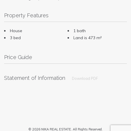
Property Features
House
1 bath
3 bed
Land is 473 m²
Price Guide
Statement of Information
Download PDF
© 2026 NIKA REAL ESTATE. All Rights Reserved.