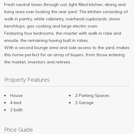
Fresh neutral tones through out, light filled kitchen, dining and
living area over looking the rear yard. The kitchen consisting of
walk in pantry, white cabinetry, overhead cupboards, stone
benchtops, gas cooking and large electric oven.
Featuring four bedrooms, the master with walk in robe and
ensuite, the remaining having built in robes.
With a second lounge area and side access to the yard, makes
this home perfect for an array of buyers, from those entering
the market, investors and retirees.
Property Features
House
2 Parking Spaces
4 bed
2 Garage
2 bath
Price Guide