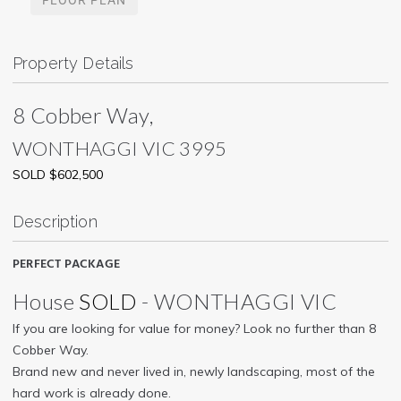
Property Details
8 Cobber Way,
WONTHAGGI
VIC
3995
SOLD $602,500
Description
PERFECT PACKAGE
House
SOLD
- WONTHAGGI
VIC
If you are looking for value for money? Look no further than 8
Cobber Way.
Brand new and never lived in, newly landscaping, most of the
hard work is already done.