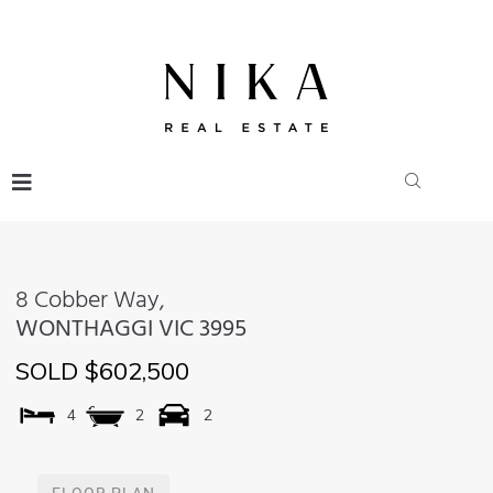
8 Cobber Way,
WONTHAGGI
VIC
3995
SOLD $602,500
4
2
2
FLOOR PLAN