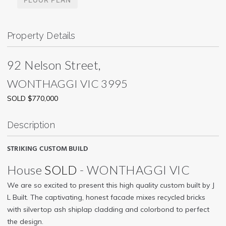
Property Details
92 Nelson Street,
WONTHAGGI
VIC
3995
SOLD $770,000
Description
STRIKING CUSTOM BUILD
House
SOLD
- WONTHAGGI
VIC
We are so excited to present this high quality custom built by J
L Built. The captivating, honest facade mixes recycled bricks
with silvertop ash shiplap cladding and colorbond to perfect
the design.