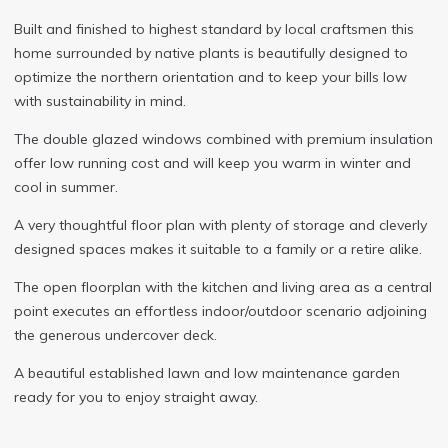
Built and finished to highest standard by local craftsmen this
home surrounded by native plants is beautifully designed to
optimize the northern orientation and to keep your bills low
with sustainability in mind.
The double glazed windows combined with premium insulation
offer low running cost and will keep you warm in winter and
cool in summer.
A very thoughtful floor plan with plenty of storage and cleverly
designed spaces makes it suitable to a family or a retire alike.
The open floorplan with the kitchen and living area as a central
point executes an effortless indoor/outdoor scenario adjoining
the generous undercover deck.
A beautiful established lawn and low maintenance garden
ready for you to enjoy straight away.