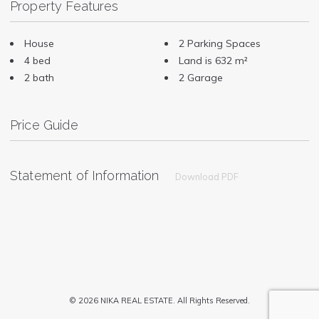
Property Features
House
2 Parking Spaces
4 bed
Land is 632 m²
2 bath
2 Garage
Price Guide
Statement of Information
Download PDF
© 2026 NIKA REAL ESTATE. All Rights Reserved.