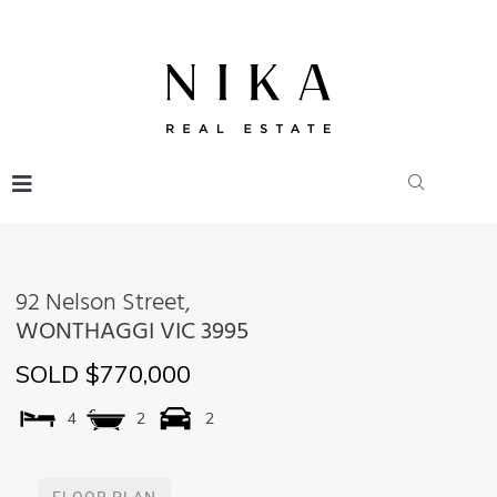
92 Nelson Street,
WONTHAGGI
VIC
3995
SOLD $770,000
4
2
2
FLOOR PLAN