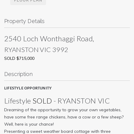
Property Details
2540 Loch Wonthaggi Road,
RYANSTON
VIC
3992
SOLD $715,000
Description
LIFESTYLE OPPORTUNITY
Lifestyle
SOLD
- RYANSTON
VIC
Dreaming of the opportunity to grow your own vegetables,
have some free range chickens, have a cow or a few sheep?
Well, here is your chance!
Presenting a sweet weather board cottage with three