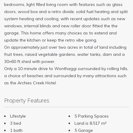
bedrooms, light filled living room with features such as glass
doors, wood box and a retro divide, solid fuel heating and split
system heating and cooling, with recent updates such as new
windows, internal blinds and new roller door fitted the the
garage. This home offers many choices as to extend and
update the kitchen or keep the retro vibe going.
On approximately just over two acres in total of land including
fruit trees, raised vegetable gardens, water tanks, dam and a
30×60 ft shed with power.
Only a 10 minute drive to Wonthaggi surrounded by rolling hills,
a choice of beaches and surrounded by many attractions such
as the Archies Creek Hotel.
Property Features
Lifestyle
5 Parking Spaces
3 bed
Land is 8,517 m²
1 bath
5 Garage