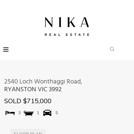
2540 Loch Wonthaggi Road,
RYANSTON
VIC
3992
SOLD $715,000
3
1
5
FLOOR PLAN