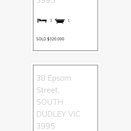
3995
3
1
SOLD $320,000
38 Epsom
Street,
SOUTH
DUDLEY
VIC
3995