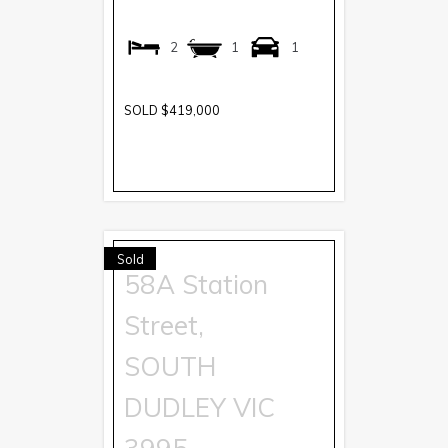
2
1
1
SOLD $419,000
Sold
58A Station
Street,
SOUTH
DUDLEY
VIC