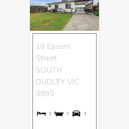
18 Epsom
Street,
SOUTH
DUDLEY
VIC
3995
2
1
3