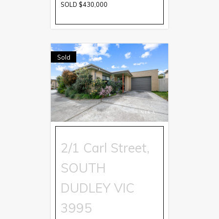
SOLD $430,000
Sold
2/1 Carl Street,
SOUTH
DUDLEY
VIC
3995