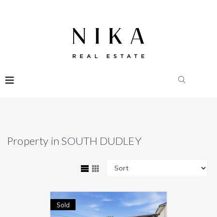
Property in SOUTH DUDLEY
Sold