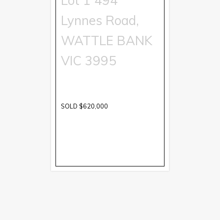
Lot 1 494
Lynnes Road,
WATTLE BANK
VIC
3995
SOLD $620,000