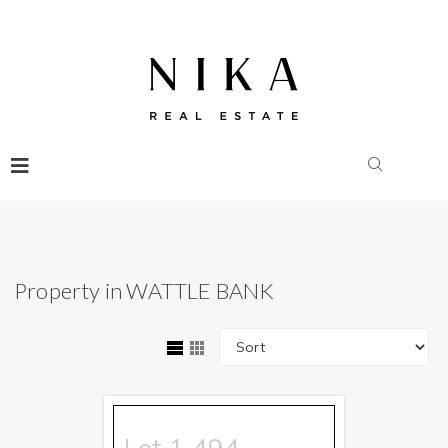
Property in WATTLE BANK