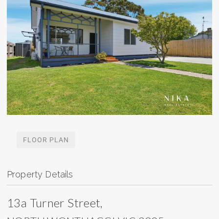
FLOOR PLAN
Property Details
13a Turner Street,