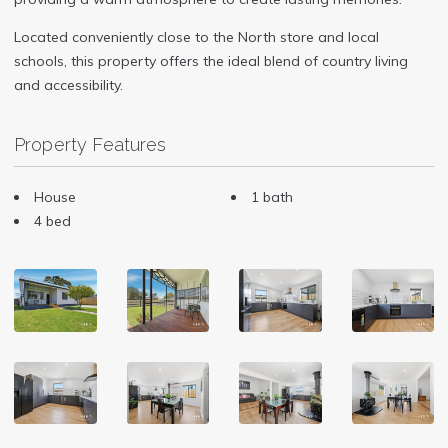
Located conveniently close to the North store and local
schools, this property offers the ideal blend of country living
and accessibility.
Property Features
House
1 bath
4 bed