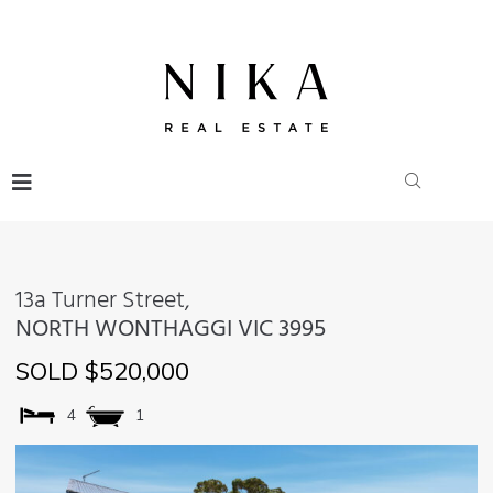
13a Turner Street,
NORTH WONTHAGGI
VIC
3995
SOLD $520,000
4
1