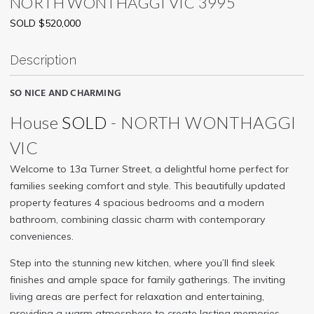
NORTH WONTHAGGI
VIC
3995
SOLD $520,000
Description
SO NICE AND CHARMING
House
SOLD
- NORTH WONTHAGGI
VIC
Welcome to 13a Turner Street, a delightful home perfect for
families seeking comfort and style. This beautifully updated
property features 4 spacious bedrooms and a modern
bathroom, combining classic charm with contemporary
conveniences.
Step into the stunning new kitchen, where you’ll find sleek
finishes and ample space for family gatherings. The inviting
living areas are perfect for relaxation and entertaining,
providing a warm atmosphere to create lasting memories.