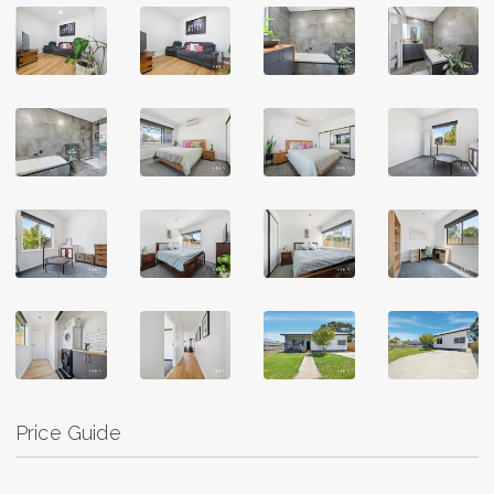
Price Guide