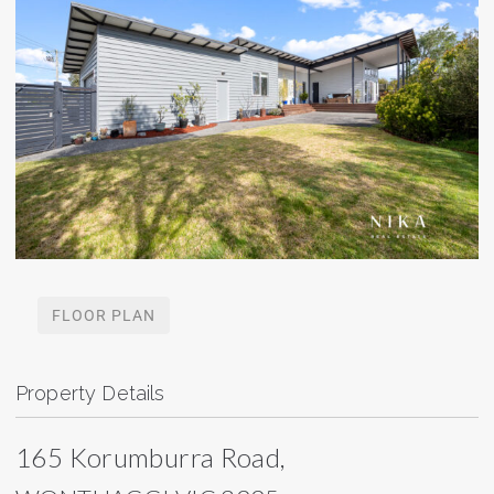
FLOOR PLAN
Property Details
165 Korumburra Road,