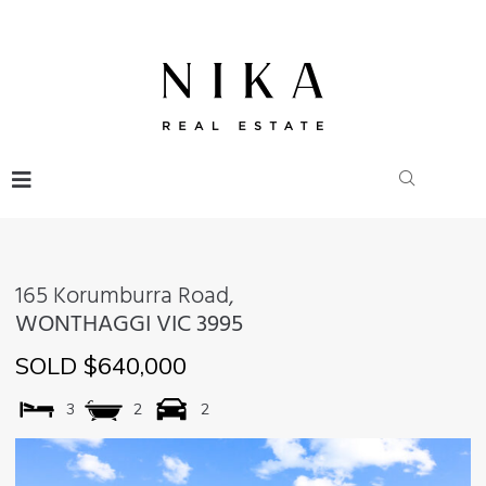
165 Korumburra Road,
WONTHAGGI
VIC
3995
SOLD $640,000
3
2
2