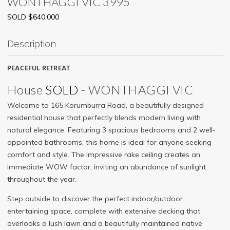
WONTHAGGI
VIC
3995
SOLD $640,000
Description
PEACEFUL RETREAT
House
SOLD
- WONTHAGGI
VIC
Welcome to 165 Korumburra Road, a beautifully designed
residential house that perfectly blends modern living with
natural elegance. Featuring 3 spacious bedrooms and 2 well-
appointed bathrooms, this home is ideal for anyone seeking
comfort and style. The impressive rake ceiling creates an
immediate WOW factor, inviting an abundance of sunlight
throughout the year.
Step outside to discover the perfect indoor/outdoor
entertaining space, complete with extensive decking that
overlooks a lush lawn and a beautifully maintained native