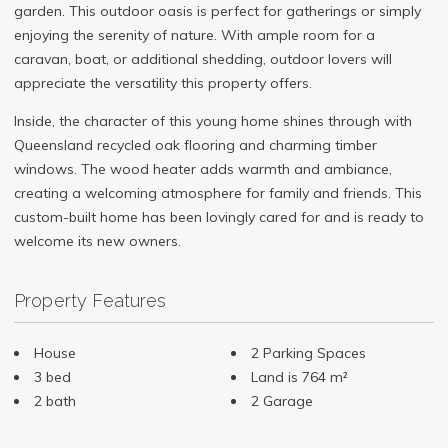
garden. This outdoor oasis is perfect for gatherings or simply
enjoying the serenity of nature. With ample room for a
caravan, boat, or additional shedding, outdoor lovers will
appreciate the versatility this property offers.
Inside, the character of this young home shines through with
Queensland recycled oak flooring and charming timber
windows. The wood heater adds warmth and ambiance,
creating a welcoming atmosphere for family and friends. This
custom-built home has been lovingly cared for and is ready to
welcome its new owners.
Property Features
House
2 Parking Spaces
3 bed
Land is 764 m²
2 bath
2 Garage