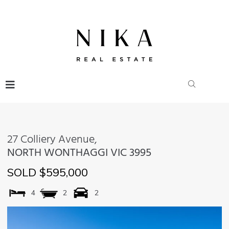
27 Colliery Avenue,
NORTH WONTHAGGI
VIC
3995
SOLD $595,000
4
2
2