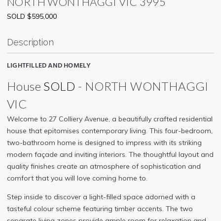
NORTH WONTHAGGI
VIC
3995
SOLD $595,000
Description
LIGHTFILLED AND HOMELY
House
SOLD
- NORTH WONTHAGGI
VIC
Welcome to 27 Colliery Avenue, a beautifully crafted residential
house that epitomises contemporary living. This four-bedroom,
two-bathroom home is designed to impress with its striking
modern façade and inviting interiors. The thoughtful layout and
quality finishes create an atmosphere of sophistication and
comfort that you will love coming home to.
Step inside to discover a light-filled space adorned with a
tasteful colour scheme featuring timber accents. The two
separate living zones provide ample room for relaxation and