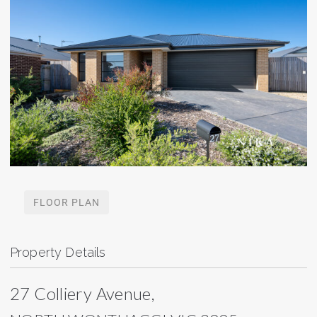
FLOOR PLAN
Property Details
27 Colliery Avenue,