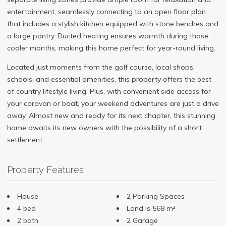
entertainment, seamlessly connecting to an open floor plan
that includes a stylish kitchen equipped with stone benches and
a large pantry. Ducted heating ensures warmth during those
cooler months, making this home perfect for year-round living.
Located just moments from the golf course, local shops,
schools, and essential amenities, this property offers the best
of country lifestyle living. Plus, with convenient side access for
your caravan or boat, your weekend adventures are just a drive
away. Almost new and ready for its next chapter, this stunning
home awaits its new owners with the possibility of a short
settlement.
Property Features
House
2 Parking Spaces
4 bed
Land is 568 m²
2 bath
2 Garage