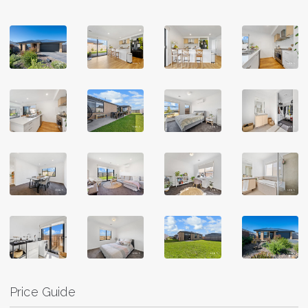
Price Guide