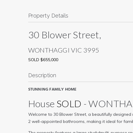
Property Details
30 Blower Street,
WONTHAGGI
VIC
3995
SOLD $655,000
Description
STUNNING FAMILY HOME
House
SOLD
- WONTH
Welcome to 30 Blower Street, a beautifully designed
2 well-appointed bathrooms, making it ideal for familie
The property features a large study/multi-purpose 