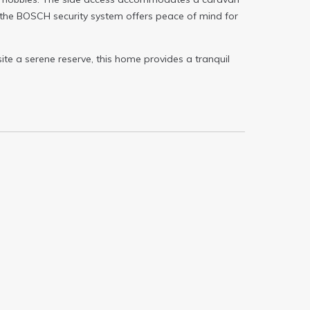
 the BOSCH security system offers peace of mind for
ite a serene reserve, this home provides a tranquil