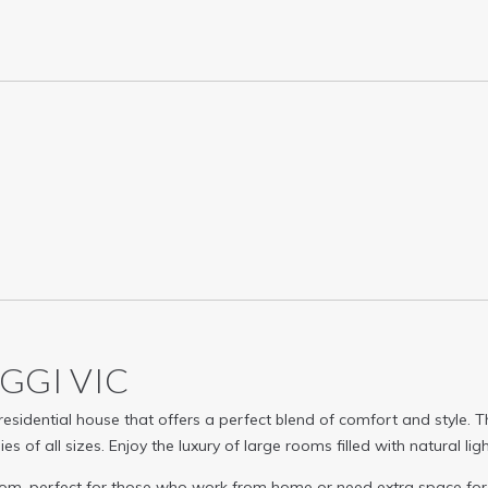
AGGI
VIC
 residential house that offers a perfect blend of comfort and styl
s of all sizes. Enjoy the luxury of large rooms filled with natural l
room, perfect for those who work from home or need extra space f