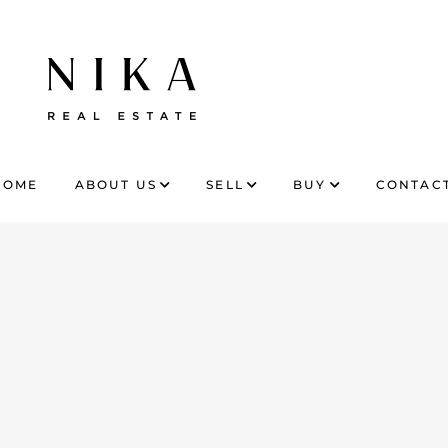
HOME
ABOUT US
SELL
BUY
CONTACT