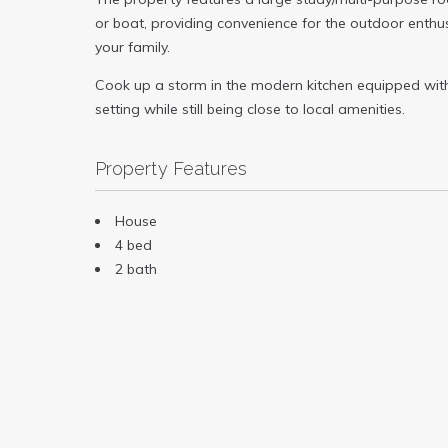
or boat, providing convenience for the outdoor enthu
your family.
Cook up a storm in the modern kitchen equipped with a
setting while still being close to local amenities.
Property Features
House
4 bed
2 bath