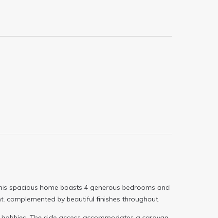
e. This spacious home boasts 4 generous bedrooms and
ight, complemented by beautiful finishes throughout.
or hobbies. The side access accommodates a caravan