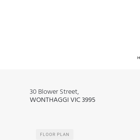
30 Blower Street,
WONTHAGGI
VIC
3995
FLOOR PLAN