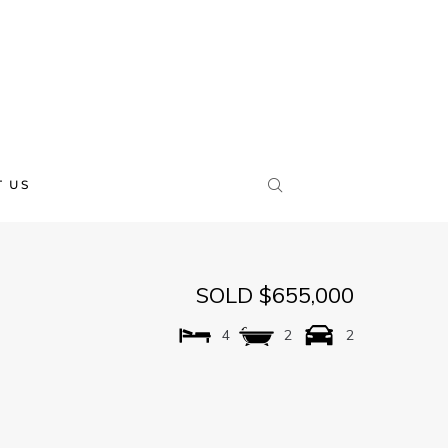
 US
SOLD $655,000
4
2
2