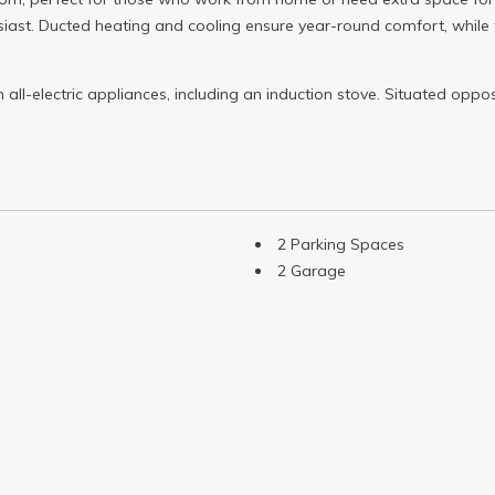
siast. Ducted heating and cooling ensure year-round comfort, while
ll-electric appliances, including an induction stove. Situated oppos
2 Parking Spaces
2 Garage