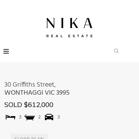
30 Griffiths Street,
WONTHAGGI
VIC
3995
SOLD $612,000
3
2
3
FLOOR PLAN