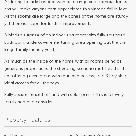
A striking facade blended with an orange brick famous for its
era will make anyone that appreciates this vintage fall in love.
All the rooms are large and the bones of the home are sturdy
yet there is scope for further improvements.
A hidden surprise of an indoor spa room with fully equipped
bathroom, undercover entertaining area opening out the the
large family friendly yard,
As much as the inside of the home with all rooms being of
generous proportions the shedding scenario matches this if
not offering even more with rear lane access, to a 3 bay shed
ideal access for all the toys.
Fully secure, fenced off and with solar panels this is a lovely
family home to consider.
Property Features
House
3 Parking Spaces