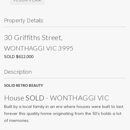
Property Details
30 Griffiths Street,
WONTHAGGI
VIC
3995
SOLD $612,000
Description
SOLID RETRO BEAUTY
House
SOLD
- WONTHAGGI
VIC
Built by a local family in an era where houses were built to last
forever this quality home originating from the 50’s holds a lot
of memories.