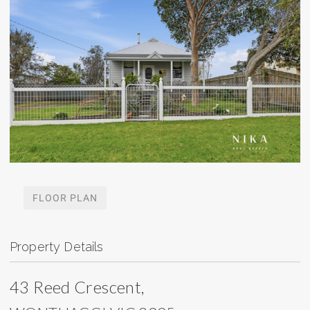
FLOOR PLAN
Property Details
43 Reed Crescent,