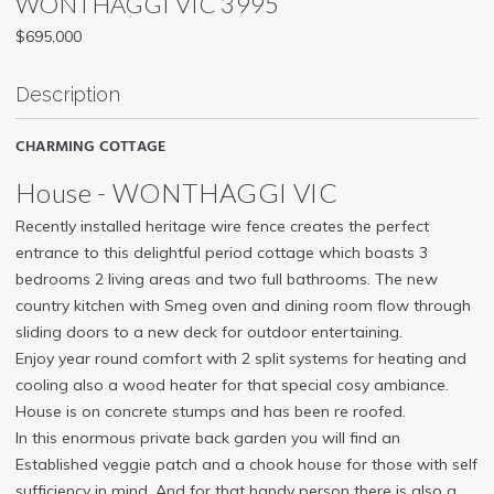
WONTHAGGI
VIC
3995
$695,000
Description
CHARMING COTTAGE
House
- WONTHAGGI
VIC
Recently installed heritage wire fence creates the perfect
entrance to this delightful period cottage which boasts 3
bedrooms 2 living areas and two full bathrooms. The new
country kitchen with Smeg oven and dining room flow through
sliding doors to a new deck for outdoor entertaining.
Enjoy year round comfort with 2 split systems for heating and
cooling also a wood heater for that special cosy ambiance.
House is on concrete stumps and has been re roofed.
In this enormous private back garden you will find an
Established veggie patch and a chook house for those with self
sufficiency in mind. And for that handy person there is also a