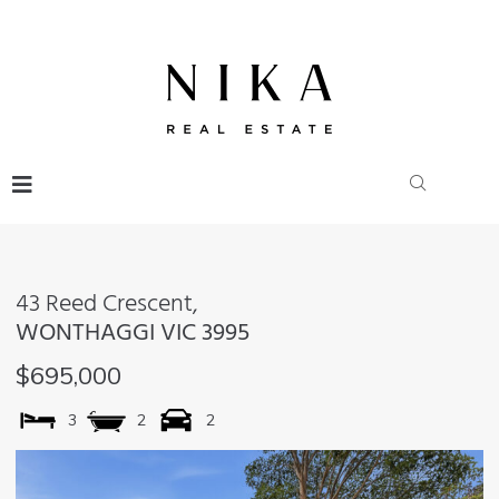
43 Reed Crescent,
WONTHAGGI
VIC
3995
$695,000
3
2
2