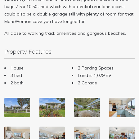
huge 7.5 x 10.50 shed which with potential rear lane access
could also be a double garage still with plenty of room for that
Man/Woman cave you have longed for.
All close to walking track amenities and gorgeous beaches.
Property Features
House
2 Parking Spaces
3 bed
Land is 1,029 m²
2 bath
2 Garage