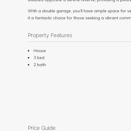
With a double garage, you’ll have ample space for veh
it a fantastic choice for those seeking a vibrant commu
Property Features
House
3 bed
2 bath
Price Guide