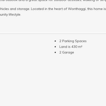
icles and storage. Located in the heart of Wonthaggi, this home is 
nity lifestyle.
2 Parking Spaces
Land is 430 m²
2 Garage