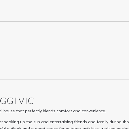
AGGI
VIC
tial house that perfectly blends comfort and convenience.
for soaking up the sun and entertaining friends and family during t
ful outlook and a great space for outdoor activities, walking or sim