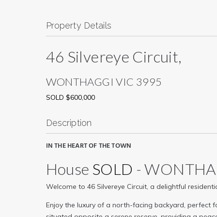
Property Details
46 Silvereye Circuit,
WONTHAGGI
VIC
3995
SOLD $600,000
Description
IN THE HEART OF THE TOWN
House
SOLD
- WONTH
Welcome to 46 Silvereye Circuit, a delightful residen
Enjoy the luxury of a north-facing backyard, perfect 
situated opposite a serene reserve, providing a peace