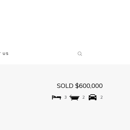
 US
SOLD $600,000
3
2
2