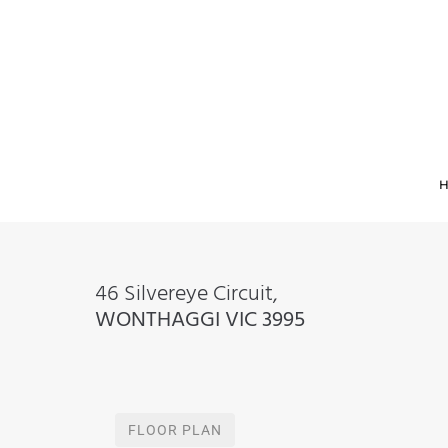
46 Silvereye Circuit,
WONTHAGGI
VIC
3995
FLOOR PLAN