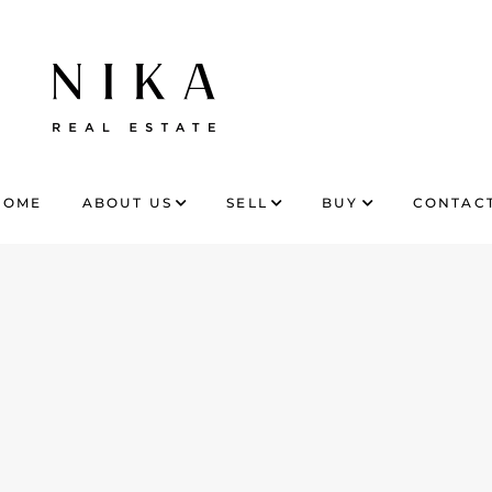
HOME
ABOUT US
SELL
BUY
CONTACT