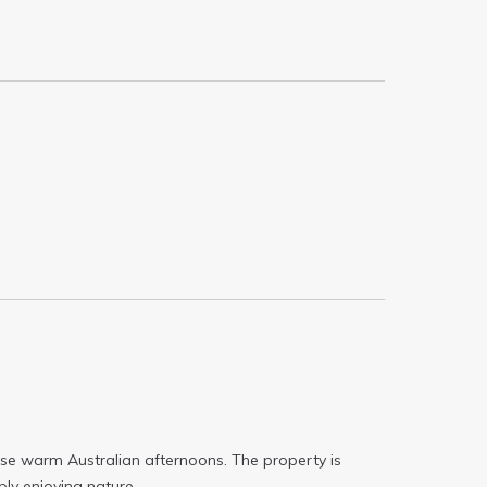
hose warm Australian afternoons. The property is
ply enjoying nature.