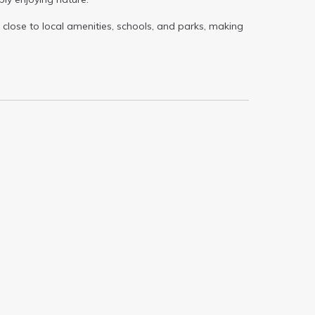
close to local amenities, schools, and parks, making