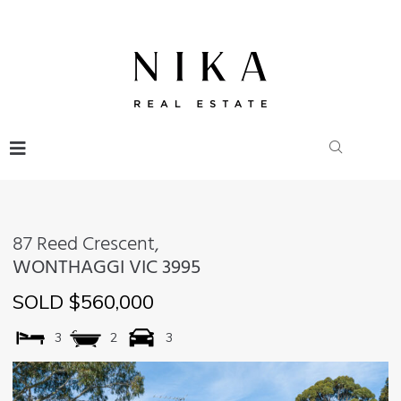
87 Reed Crescent,
WONTHAGGI
VIC
3995
SOLD $560,000
3
2
3