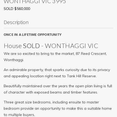
WONTHAGGI
VIC
3995
SOLD $560,000
Description
ONCE IN A LIFETIME OPPORTUNITY
House
SOLD
- WONTHAGGI
VIC
We are so excited to bring to the market, 87 Reed Crescent,
Wonthaggi.
An admirable property, that sparks curiosity due to its privacy
and appealing location right next to Tank Hill Reserve.
Beautifully maintained over the years the open plan living is full
of character with exposed beams and timber features.
Three great size bedrooms, including ensuite to master
bedroom provide an opportunity to make this a suitable home
to multiple buyers.