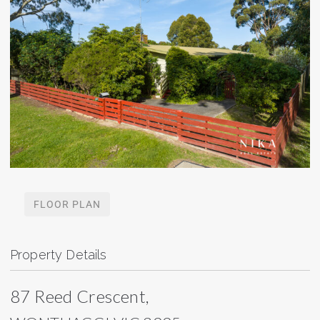
FLOOR PLAN
Property Details
87 Reed Crescent,