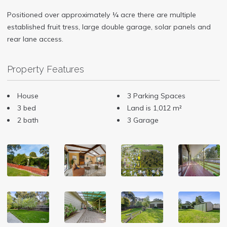
Positioned over approximately ¼ acre there are multiple
established fruit tress, large double garage, solar panels and
rear lane access.
Property Features
House
3 Parking Spaces
3 bed
Land is 1,012 m²
2 bath
3 Garage