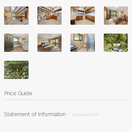
Price Guide
Statement of Information
Download PDF