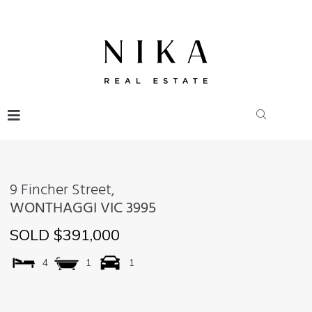
9 Fincher Street,
WONTHAGGI
VIC
3995
SOLD $391,000
4
1
1