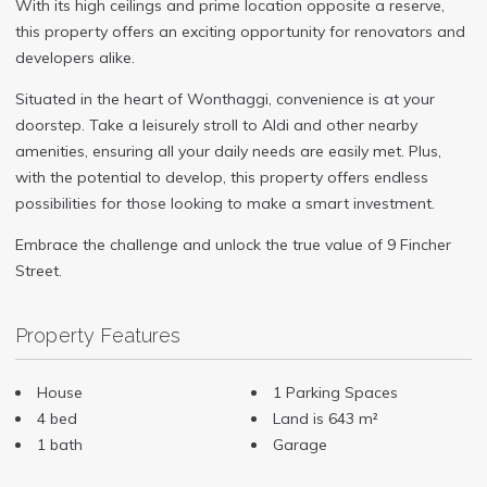
With its high ceilings and prime location opposite a reserve,
this property offers an exciting opportunity for renovators and
developers alike.
Situated in the heart of Wonthaggi, convenience is at your
doorstep. Take a leisurely stroll to Aldi and other nearby
amenities, ensuring all your daily needs are easily met. Plus,
with the potential to develop, this property offers endless
possibilities for those looking to make a smart investment.
Embrace the challenge and unlock the true value of 9 Fincher
Street.
Property Features
House
1 Parking Spaces
4 bed
Land is 643 m²
1 bath
Garage