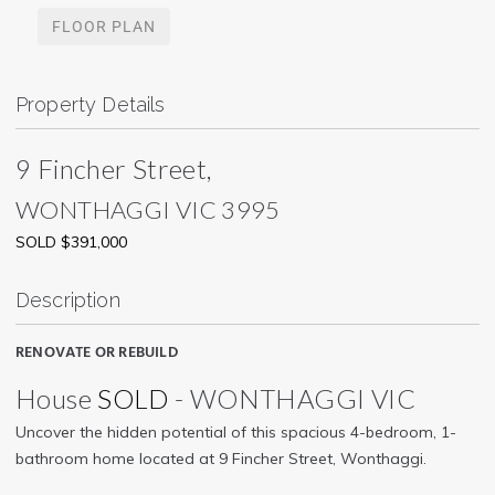
FLOOR PLAN
Property Details
9 Fincher Street,
WONTHAGGI
VIC
3995
SOLD $391,000
Description
RENOVATE OR REBUILD
House
SOLD
- WONTHAGGI
VIC
Uncover the hidden potential of this spacious 4-bedroom, 1-
bathroom home located at 9 Fincher Street, Wonthaggi.