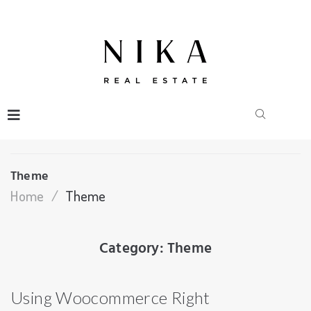
Theme
Home
/
Theme
Category:
Theme
Using Woocommerce Right