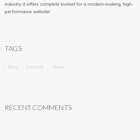
industry, it offers complete toolset for a modern-looking, high-
performance website!
TAGS
Blog
Example
News
RECENT COMMENTS