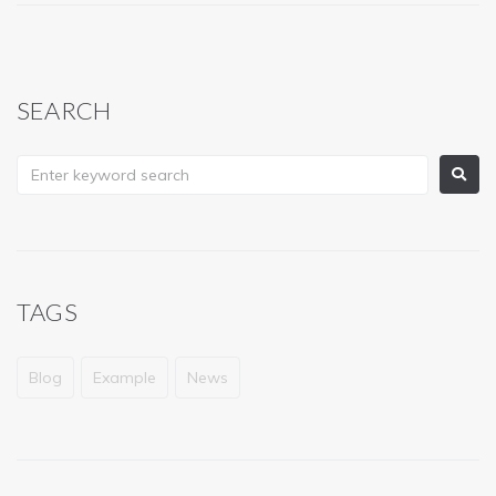
SEARCH
TAGS
Blog
Example
News