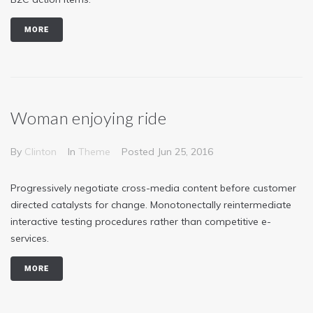
MORE
Woman enjoying ride
By
Clinton
In
Theme
Posted
Jun 25, 2016
Progressively negotiate cross-media content before customer
directed catalysts for change. Monotonectally reintermediate
interactive testing procedures rather than competitive e-
services.
MORE