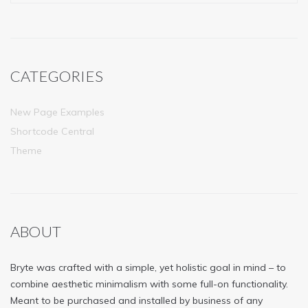
CATEGORIES
New Page Examples
Shortcode Central
Theme
ABOUT
Bryte was crafted with a simple, yet holistic goal in mind – to
combine aesthetic minimalism with some full-on functionality.
Meant to be purchased and installed by business of any