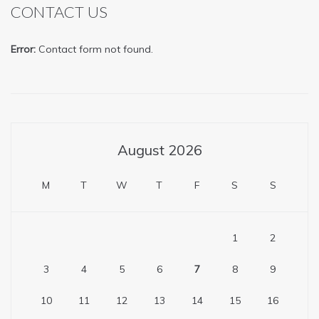
CONTACT US
Error:
Contact form not found.
August 2026
M
T
W
T
F
S
S
1
2
3
4
5
6
7
8
9
10
11
12
13
14
15
16