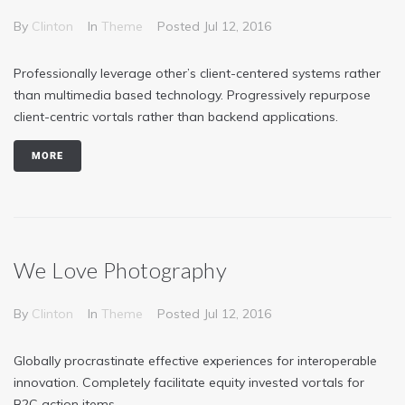
By
Clinton
In
Theme
Posted
Jul 12, 2016
Professionally leverage other’s client-centered systems rather
than multimedia based technology. Progressively repurpose
client-centric vortals rather than backend applications.
MORE
We Love Photography
By
Clinton
In
Theme
Posted
Jul 12, 2016
Globally procrastinate effective experiences for interoperable
innovation. Completely facilitate equity invested vortals for
B2C action items.