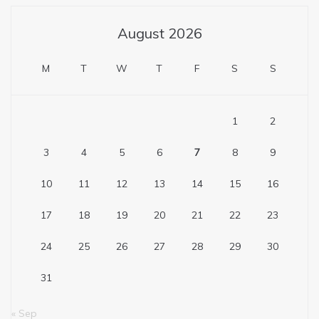
August 2026
M
T
W
T
F
S
S
1
2
3
4
5
6
7
8
9
10
11
12
13
14
15
16
17
18
19
20
21
22
23
24
25
26
27
28
29
30
31
« Sep