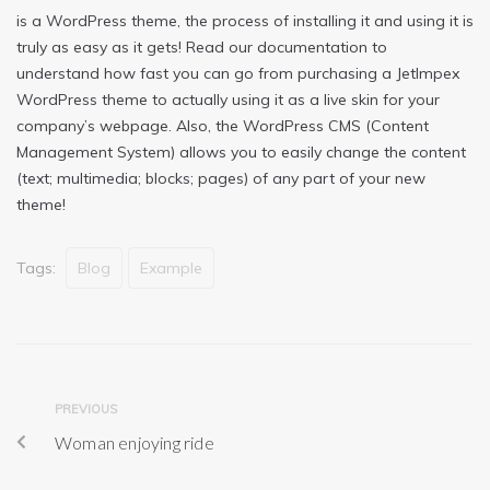
is a WordPress theme, the process of installing it and using it is
truly as easy as it gets! Read our documentation to
understand how fast you can go from purchasing a JetImpex
WordPress theme to actually using it as a live skin for your
company’s webpage. Also, the WordPress CMS (Content
Management System) allows you to easily change the content
(text; multimedia; blocks; pages) of any part of your new
theme!
Tags:
Blog
Example
PREVIOUS
Woman enjoying ride