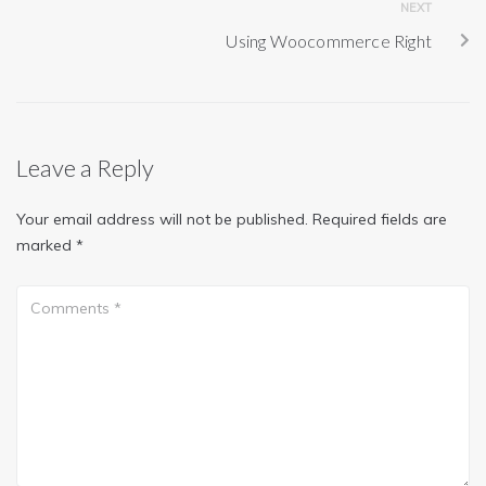
NEXT
Using Woocommerce Right
Leave a Reply
Your email address will not be published.
Required fields are
marked
*