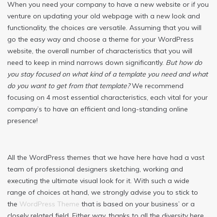
When you need your company to have a new website or if you
venture on updating your old webpage with a new look and
functionality, the choices are versatile. Assuming that you will
go the easy way and choose a theme for your WordPress
website, the overall number of characteristics that you will
need to keep in mind narrows down significantly.
But how do
you stay focused on what kind of a template you need and what
do you want to get from that template?
We recommend
focusing on 4 most essential characteristics, each vital for your
company’s to have an efficient and long-standing online
presence!
All the WordPress themes that we have here have had a vast
team of professional designers sketching, working and
executing the ultimate visual look for it. With such a wide
range of choices at hand, we strongly advise you to stick to
the
WordPress Theme
that is based on your business’ or a
closely related field. Either way, thanks to all the diversity here