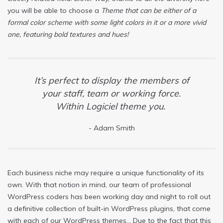
you will be able to choose a
Theme that can be either of a
formal color scheme with some light colors in it or a more vivid
one, featuring bold textures and hues!
It’s perfect to display the members of
your staff, team or working force.
Within Logiciel theme you.
Adam Smith
Each business niche may require a unique functionality of its
own. With that notion in mind, our team of professional
WordPress coders has been working day and night to roll out
a definitive collection of built-in WordPress plugins, that come
with each of our WordPress themes… Due to the fact that this