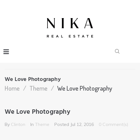
We Love Photography
Home
/
Theme
/
We Love Photography
We Love Photography
By
Clinton
In
Theme
Posted
Jul 12, 2016
0 Comment(s)