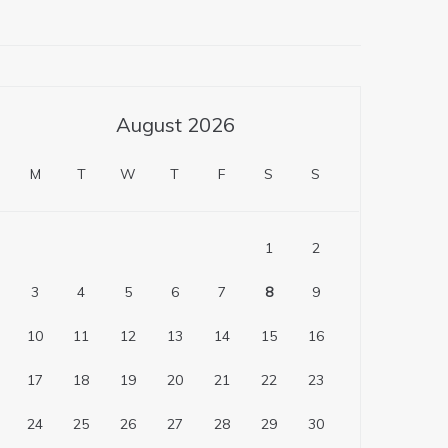
August 2026
M
T
W
T
F
S
S
1
2
3
4
5
6
7
8
9
10
11
12
13
14
15
16
17
18
19
20
21
22
23
24
25
26
27
28
29
30