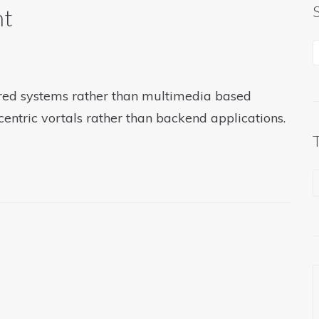
ht
tered systems rather than multimedia based
centric vortals rather than backend applications.