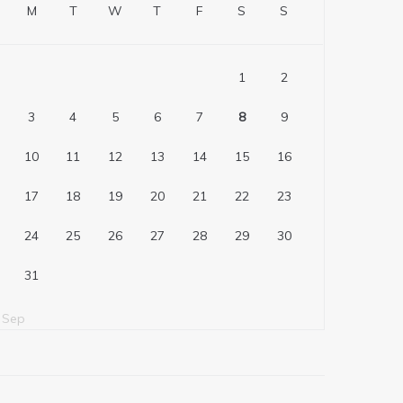
M
T
W
T
F
S
S
1
2
3
4
5
6
7
8
9
10
11
12
13
14
15
16
17
18
19
20
21
22
23
24
25
26
27
28
29
30
31
 Sep