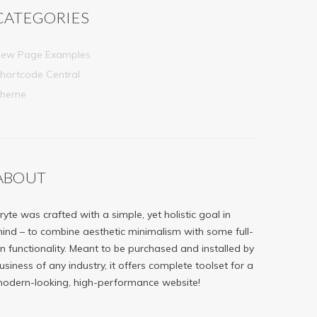
CATEGORIES
ew Page Examples
hortcode Central
Theme
ABOUT
ryte was crafted with a simple, yet holistic goal in
ind – to combine aesthetic minimalism with some full-
n functionality. Meant to be purchased and installed by
usiness of any industry, it offers complete toolset for a
odern-looking, high-performance website!