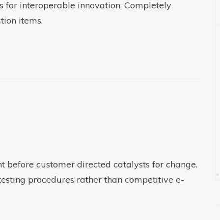
s for interoperable innovation. Completely
tion items.
t before customer directed catalysts for change.
«
testing procedures rather than competitive e-