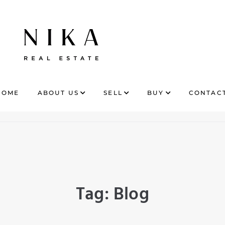
HOME
ABOUT US
SELL
BUY
CONTACT
Tag:
Blog