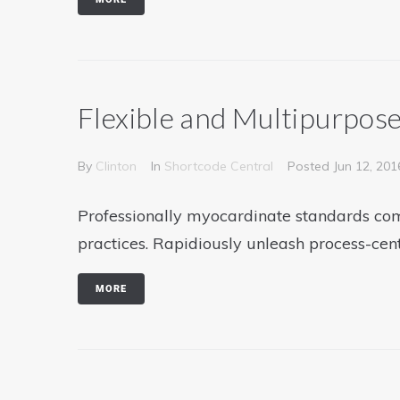
Flexible and Multipurpos
By
Clinton
In
Shortcode Central
Posted
Jun 12, 201
Professionally myocardinate standards com
practices. Rapidiously unleash process-cen
MORE