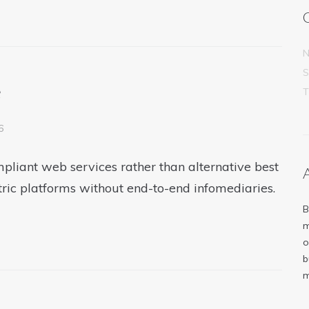
N
S
e
6
pliant web services rather than alternative best
tric platforms without end-to-end infomediaries.
B
m
o
b
m