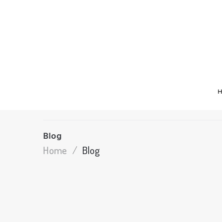
Blog
Home
/
Blog