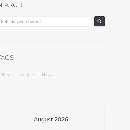
SEARCH
TAGS
Blog
Example
News
August 2026