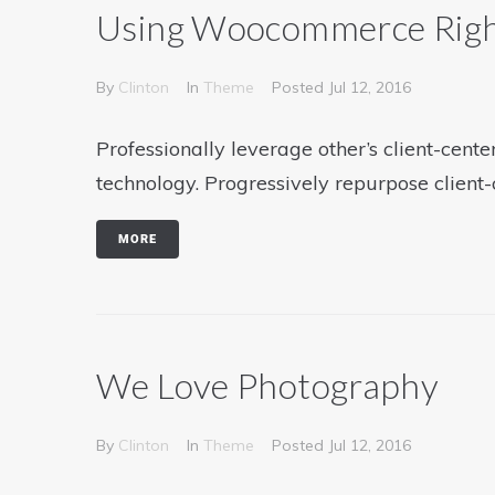
Using Woocommerce Rig
By
Clinton
In
Theme
Posted
Jul 12, 2016
Professionally leverage other’s client-cen
technology. Progressively repurpose client-
MORE
We Love Photography
By
Clinton
In
Theme
Posted
Jul 12, 2016