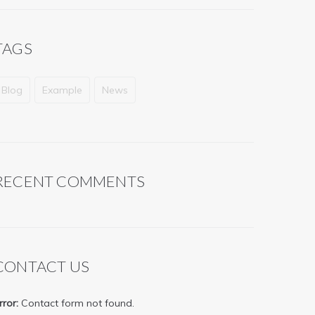
TAGS
Blog
Example
News
RECENT COMMENTS
CONTACT US
rror:
Contact form not found.